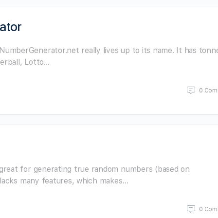
ator
mberGenerator.net really lives up to its name. It has tonn
erball, Lotto…
0 Com
great for generating true random numbers (based on
t lacks many features, which makes…
0 Com