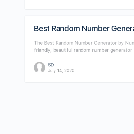
Best Random Number Gener
The Best Random Number Generator by NumberG
friendly, beautiful random number generator 
SD
July 14, 2020