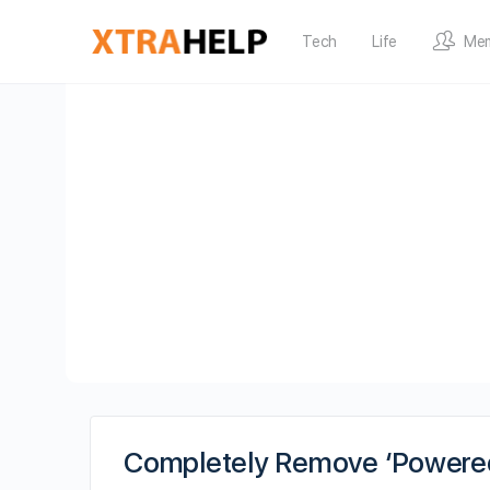
Tech
Life
Me
Completely Remove ‘Powered 