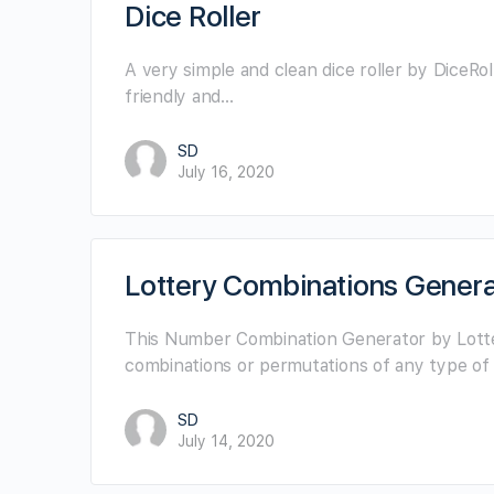
Dice Roller
A very simple and clean dice roller by DiceRoller
friendly and…
SD
July 16, 2020
Lottery Combinations Genera
This Number Combination Generator by Lotte
combinations or permutations of any type of
SD
July 14, 2020