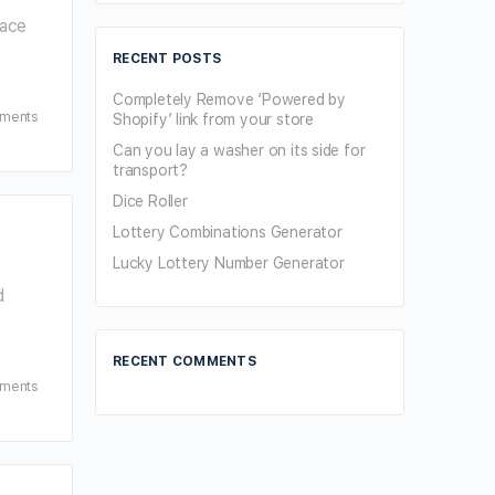
lace
RECENT POSTS
Completely Remove ‘Powered by
ments
Shopify’ link from your store
Can you lay a washer on its side for
transport?
Dice Roller
Lottery Combinations Generator
Lucky Lottery Number Generator
d
RECENT COMMENTS
ments