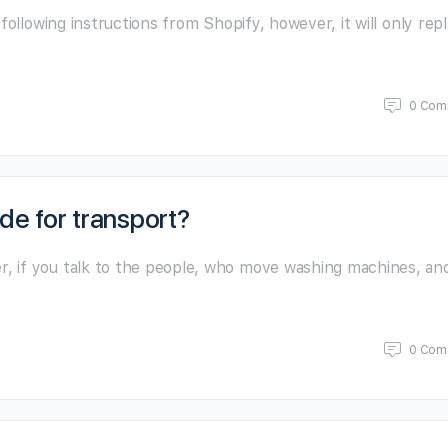
following instructions from Shopify, however, it will only rep
0 Com
de for transport?
 if you talk to the people, who move washing machines, an
0 Com