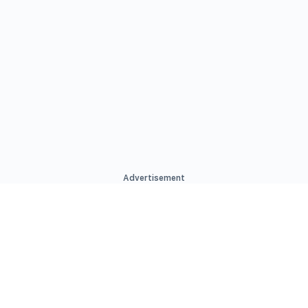
Advertisement