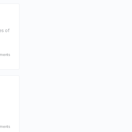
es of
ments
ments