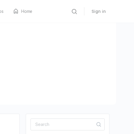
os
Home
Sign in
Search
for: