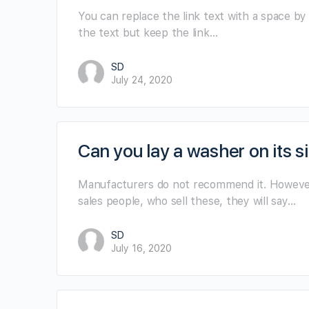
You can replace the link text with a space by 
the text but keep the link…
SD
July 24, 2020
Can you lay a washer on its si
Manufacturers do not recommend it. However,
sales people, who sell these, they will say…
SD
July 16, 2020