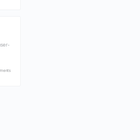
ser-
ments