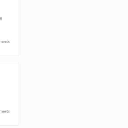
le
ments
ments