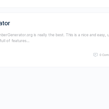
ator
enerator.org is really the best. This is a nice and easy, u
full of features…
0 Com