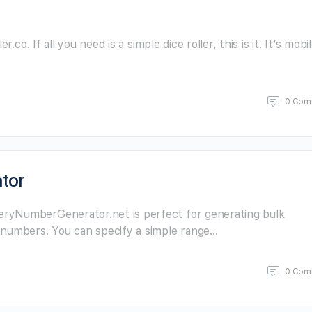
.co. If all you need is a simple dice roller, this is it. It’s mobi
0 Com
tor
ryNumberGenerator.net is perfect for generating bulk
 numbers. You can specify a simple range…
0 Com