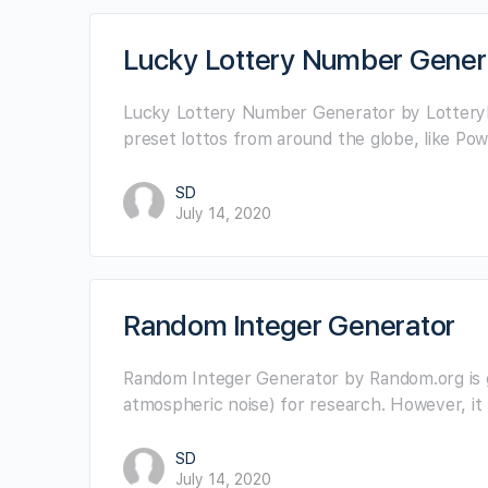
Lucky Lottery Number Gener
Lucky Lottery Number Generator by LotteryNu
preset lottos from around the globe, like Pow
SD
July 14, 2020
Random Integer Generator
Random Integer Generator by Random.org is 
atmospheric noise) for research. However, i
SD
July 14, 2020