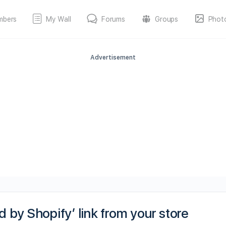
mbers
My Wall
Forums
Groups
Phot
Advertisement
by Shopify’ link from your store