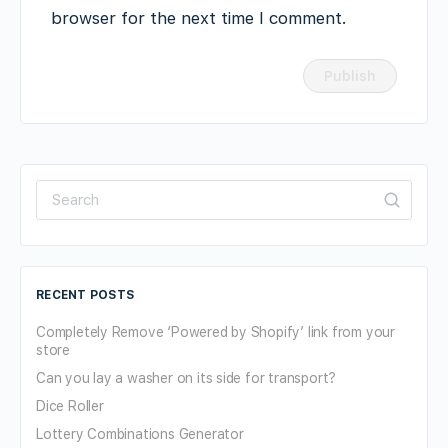
browser for the next time I comment.
Search
for:
RECENT POSTS
Completely Remove ‘Powered by Shopify’ link from your
store
Can you lay a washer on its side for transport?
Dice Roller
Lottery Combinations Generator