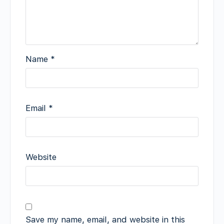
Name
*
Email
*
Website
Save my name, email, and website in this