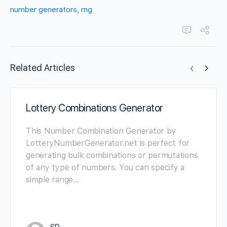
number generators
,
rng
Related Articles
Lottery Combinations Generator
This Number Combination Generator by
LotteryNumberGenerator.net is perfect for
generating bulk combinations or permutations
of any type of numbers. You can specify a
simple range…