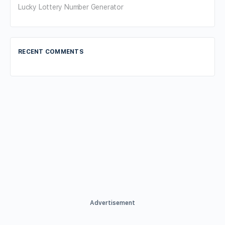
Lucky Lottery Number Generator
RECENT COMMENTS
Advertisement