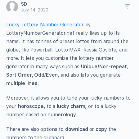
SD
July 14, 2020
Lucky Lottery Number Generator
by
LotteryNumberGenerator.net really lives up to its
name. It has tonnes of preset lottos from around the
globe, like Powerball, Lotto MAX, Russia Gosloto, and
more. It lets you customize the lottery number
generator in many ways such as
Unique/Non-repeat,
Sort Order, Odd/Even
, and also lets you generate
multiple lines
.
Moreover, it allows you to tune your lucky numbers to
your
horoscope
, to a
lucky charm
, or to a lucky
number based on
numerology
.
There are also options to
download
or
copy
the
numbers to the clipboard.