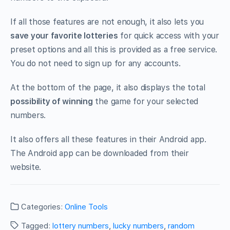
If all those features are not enough, it also lets you
save your favorite lotteries
for quick access with your
preset options and all this is provided as a free service.
You do not need to sign up for any accounts.
At the bottom of the page, it also displays the total
possibility of winning
the game for your selected
numbers.
It also offers all these features in their Android app.
The Android app can be downloaded from their
website.
Categories:
Online Tools
Tagged:
lottery numbers
,
lucky numbers
,
random