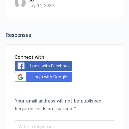
SD
July 14, 2020
Responses
Connect with
Login with Facebook
Login with Google
Your email address will not be published.
Required fields are marked
*