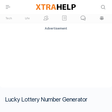
Tech
Life
Advertisement
Lucky Lottery Number Generator